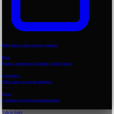
Help articles and customer support.
Blog
Product updates and thinking from the team.
Changelog
What's new across the platform.
News
Company news and announcements.
Talk to Sales