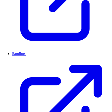
Sandbox