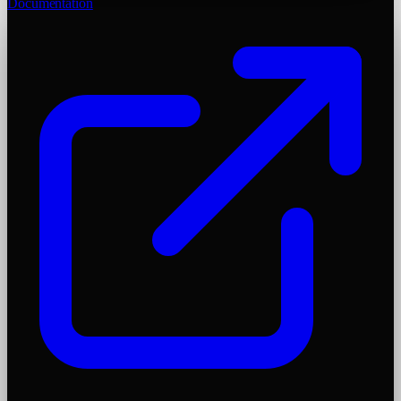
Documentation