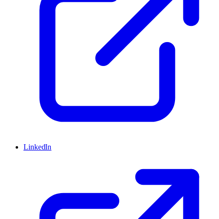
LinkedIn