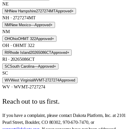
NE
NH
New Hampshire
2727274MT
Approved
+
NH
· 2727274MT
NM
New Mexico
—
Approved
+
NM
OH
Ohio
OHMT 322
Approved
+
OH
· OHMT 322
RI
Rhode Island
20265086CT
Approved
+
RI
· 20265086CT
SC
South Carolina
—
Approved
+
SC
WV
West Virginia
WVMT-2727274
Approved
WV
· WVMT-2727274
Reach out to us first.
If you have a complaint, please contact
Dakota Platform, Inc.
at
2101
Pearl Street, Boulder, CO 80302
,
970-670-7470
, or