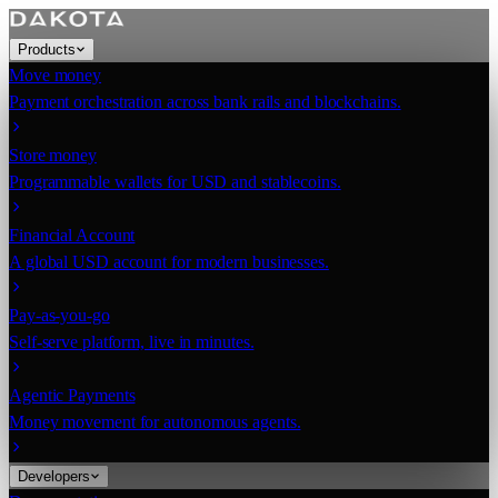
Products
Move money
Payment orchestration across bank rails and blockchains.
Store money
Programmable wallets for USD and stablecoins.
Financial Account
A global USD account for modern businesses.
Pay-as-you-go
Self-serve platform, live in minutes.
Agentic Payments
Money movement for autonomous agents.
Developers