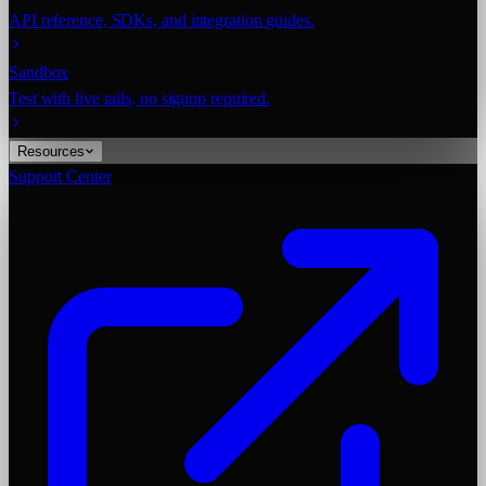
API reference, SDKs, and integration guides.
Sandbox
Test with live rails, no signup required.
Resources
Support Center