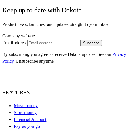
Keep up to date with Dakota
Product news, launches, and updates, straight to your inbox.
Company website
Email address
Subscribe
By subscribing you agree to receive Dakota updates. See our
Privacy
Policy
. Unsubscribe anytime.
FEATURES
Move money
Store money
Financial Account
Pay-as-you-go