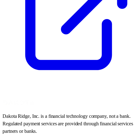
Dakota Ridge, Inc. is a financial technology company, not a bank.
Regulated payment services are provided through financial services
partners or banks.