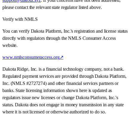
support@dakota.xyz
. If your concerns have not been addressed,
please contact the relevant state regulator listed above.
Verify with NMLS
You can verify Dakota Platform, Inc.'s registration and license status
directly with regulators through the NMLS Consumer Access
website.
www.nmlsconsumeraccess.org
↗
Dakota Ridge, Inc. is a financial technology company, not a bank.
Regulated payment services are provided through
Dakota Platform,
Inc.
(NMLS #
2727274
) and other financial services partners or
banks. State licensing information shown here is updated as
regulators issue new licenses or change Dakota Platform, Inc.'s
status. Dakota does not engage in money transmission in any state
where it is not licensed or otherwise authorized to do so.