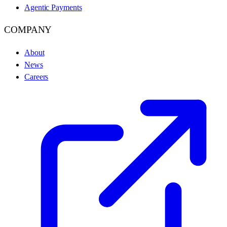
Agentic Payments
COMPANY
About
News
Careers