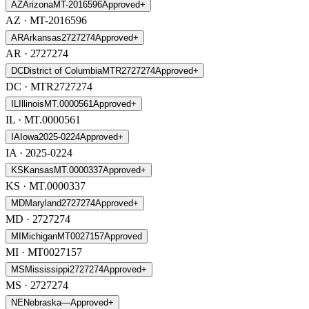
AZ
Arizona
MT-2016596
Approved
+
AZ
· MT-2016596
AR
Arkansas
2727274
Approved
+
AR
· 2727274
DC
District of Columbia
MTR2727274
Approved
+
DC
· MTR2727274
IL
Illinois
MT.0000561
Approved
+
IL
· MT.0000561
IA
Iowa
2025-0224
Approved
+
IA
· 2025-0224
KS
Kansas
MT.0000337
Approved
+
KS
· MT.0000337
MD
Maryland
2727274
Approved
+
MD
· 2727274
MI
Michigan
MT0027157
Approved
MI
· MT0027157
MS
Mississippi
2727274
Approved
+
MS
· 2727274
NE
Nebraska
—
Approved
+