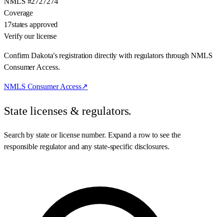
NMLS #
2727274
Coverage
17
states approved
Verify our license
Confirm Dakota's registration directly with regulators through NMLS
Consumer Access.
NMLS Consumer Access
↗
State licenses & regulators.
Search by state or license number. Expand a row to see the
responsible regulator and any state-specific disclosures.