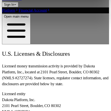
Sign In
Platform
Financial Account
Open main menu
U.S. Licenses & Disclosures
Licensed money transmission activity is provided by
Dakota
Platform, Inc.
, located at
2101 Pearl Street, Boulder, CO 80302
(NMLS #
2727274
). State licenses, regulator contact information, and
disclosures are provided below by state.
Licensed entity
Dakota Platform, Inc.
2101 Pearl Street, Boulder, CO 80302