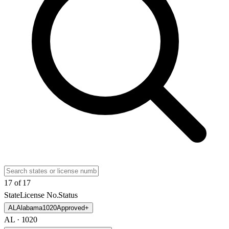
17
of
17
State
License No.
Status
AL
Alabama
1020
Approved
+
AL
· 1020