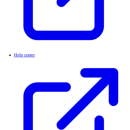
Help center