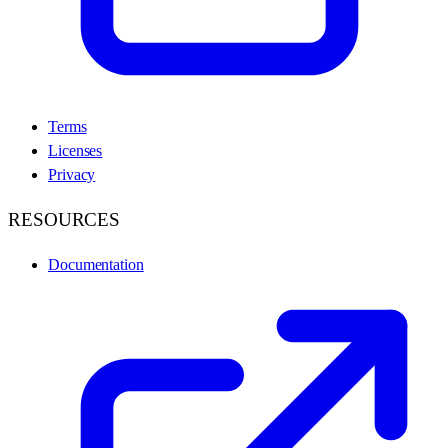
Terms
Licenses
Privacy
RESOURCES
Documentation