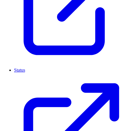
Status