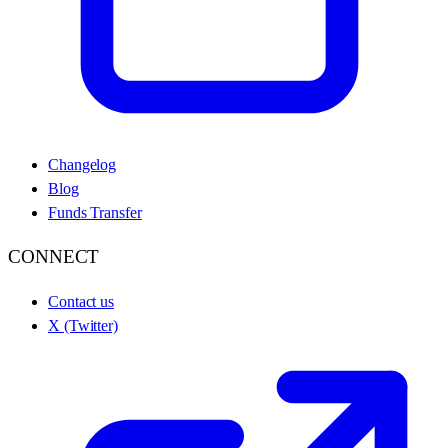
Changelog
Blog
Funds Transfer
CONNECT
Contact us
X (Twitter)