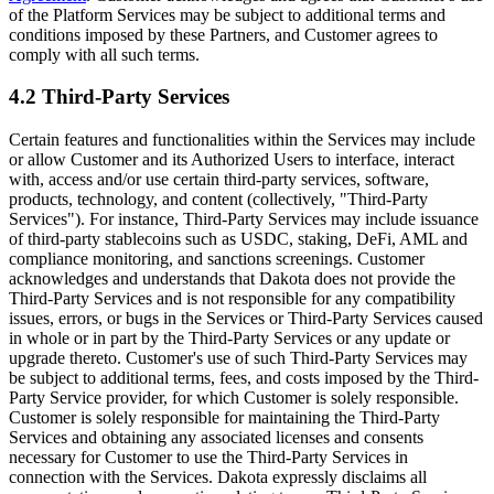
of the Platform Services may be subject to additional terms and
conditions imposed by these Partners, and Customer agrees to
comply with all such terms.
4.2 Third-Party Services
Certain features and functionalities within the Services may include
or allow Customer and its Authorized Users to interface, interact
with, access and/or use certain third-party services, software,
products, technology, and content (collectively, "Third-Party
Services"). For instance, Third-Party Services may include issuance
of third-party stablecoins such as USDC, staking, DeFi, AML and
compliance monitoring, and sanctions screenings. Customer
acknowledges and understands that Dakota does not provide the
Third-Party Services and is not responsible for any compatibility
issues, errors, or bugs in the Services or Third-Party Services caused
in whole or in part by the Third-Party Services or any update or
upgrade thereto. Customer's use of such Third-Party Services may
be subject to additional terms, fees, and costs imposed by the Third-
Party Service provider, for which Customer is solely responsible.
Customer is solely responsible for maintaining the Third-Party
Services and obtaining any associated licenses and consents
necessary for Customer to use the Third-Party Services in
connection with the Services. Dakota expressly disclaims all