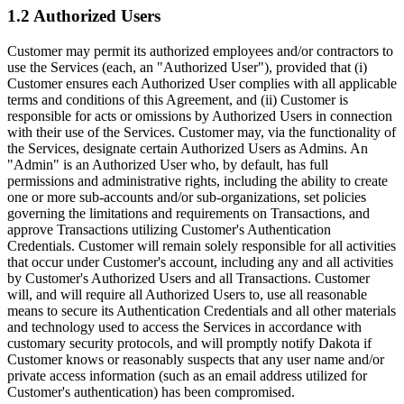
1.2 Authorized Users
Customer may permit its authorized employees and/or contractors to
use the Services (each, an "Authorized User"), provided that (i)
Customer ensures each Authorized User complies with all applicable
terms and conditions of this Agreement, and (ii) Customer is
responsible for acts or omissions by Authorized Users in connection
with their use of the Services. Customer may, via the functionality of
the Services, designate certain Authorized Users as Admins. An
"Admin" is an Authorized User who, by default, has full
permissions and administrative rights, including the ability to create
one or more sub-accounts and/or sub-organizations, set policies
governing the limitations and requirements on Transactions, and
approve Transactions utilizing Customer's Authentication
Credentials. Customer will remain solely responsible for all activities
that occur under Customer's account, including any and all activities
by Customer's Authorized Users and all Transactions. Customer
will, and will require all Authorized Users to, use all reasonable
means to secure its Authentication Credentials and all other materials
and technology used to access the Services in accordance with
customary security protocols, and will promptly notify Dakota if
Customer knows or reasonably suspects that any user name and/or
private access information (such as an email address utilized for
Customer's authentication) has been compromised.