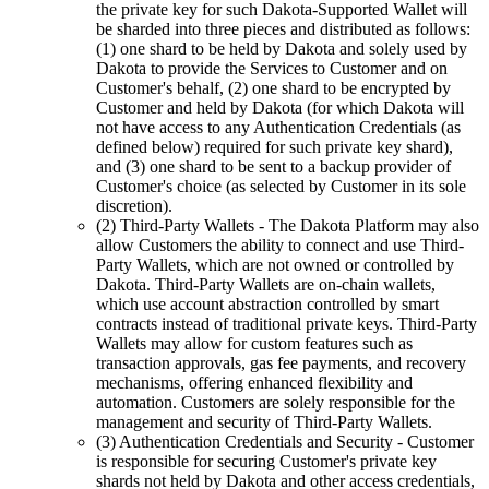
the private key for such Dakota-Supported Wallet will
be sharded into three pieces and distributed as follows:
(1) one shard to be held by Dakota and solely used by
Dakota to provide the Services to Customer and on
Customer's behalf, (2) one shard to be encrypted by
Customer and held by Dakota (for which Dakota will
not have access to any Authentication Credentials (as
defined below) required for such private key shard),
and (3) one shard to be sent to a backup provider of
Customer's choice (as selected by Customer in its sole
discretion).
(2) Third-Party Wallets
- The Dakota Platform may also
allow Customers the ability to connect and use Third-
Party Wallets, which are not owned or controlled by
Dakota. Third-Party Wallets are on-chain wallets,
which use account abstraction controlled by smart
contracts instead of traditional private keys. Third-Party
Wallets may allow for custom features such as
transaction approvals, gas fee payments, and recovery
mechanisms, offering enhanced flexibility and
automation. Customers are solely responsible for the
management and security of Third-Party Wallets.
(3) Authentication Credentials and Security
- Customer
is responsible for securing Customer's private key
shards not held by Dakota and other access credentials,