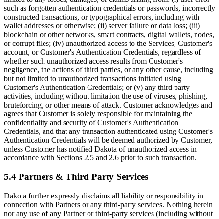
such as forgotten authentication credentials or passwords, incorrectly
constructed transactions, or typographical errors, including with
wallet addresses or otherwise; (ii) server failure or data loss; (iii)
blockchain or other networks, smart contracts, digital wallets, nodes,
or corrupt files; (iv) unauthorized access to the Services, Customer's
account, or Customer's Authentication Credentials, regardless of
whether such unauthorized access results from Customer's
negligence, the actions of third parties, or any other cause, including
but not limited to unauthorized transactions initiated using
Customer's Authentication Credentials; or (v) any third party
activities, including without limitation the use of viruses, phishing,
bruteforcing, or other means of attack. Customer acknowledges and
agrees that Customer is solely responsible for maintaining the
confidentiality and security of Customer's Authentication
Credentials, and that any transaction authenticated using Customer's
Authentication Credentials will be deemed authorized by Customer,
unless Customer has notified Dakota of unauthorized access in
accordance with Sections 2.5 and 2.6 prior to such transaction.
5.4 Partners & Third Party Services
Dakota further expressly disclaims all liability or responsibility in
connection with Partners or any third-party services. Nothing herein
nor any use of any Partner or third-party services (including without