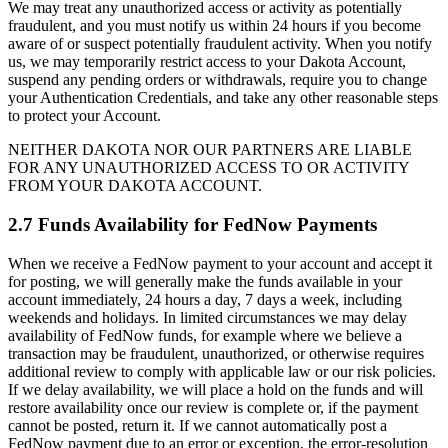
We may treat any unauthorized access or activity as potentially
fraudulent, and you must notify us within 24 hours if you become
aware of or suspect potentially fraudulent activity. When you notify
us, we may temporarily restrict access to your Dakota Account,
suspend any pending orders or withdrawals, require you to change
your Authentication Credentials, and take any other reasonable steps
to protect your Account.
NEITHER DAKOTA NOR OUR PARTNERS ARE LIABLE
FOR ANY UNAUTHORIZED ACCESS TO OR ACTIVITY
FROM YOUR DAKOTA ACCOUNT.
2.7 Funds Availability for FedNow Payments
When we receive a FedNow payment to your account and accept it
for posting, we will generally make the funds available in your
account immediately, 24 hours a day, 7 days a week, including
weekends and holidays. In limited circumstances we may delay
availability of FedNow funds, for example where we believe a
transaction may be fraudulent, unauthorized, or otherwise requires
additional review to comply with applicable law or our risk policies.
If we delay availability, we will place a hold on the funds and will
restore availability once our review is complete or, if the payment
cannot be posted, return it. If we cannot automatically post a
FedNow payment due to an error or exception, the error-resolution