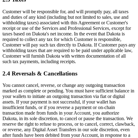
Customer will be responsible for, and will promptly pay, all taxes
and duties of any kind (including but not limited to sales, use and
withholding taxes) associated with this Agreement or Customer's
receipt or use of the Services and Professional Services, except for
taxes based on Dakota's net income. In the event that Dakota is
required to collect any tax for which Customer is responsible,
Customer will pay such tax directly to Dakota. If Customer pays any
withholding taxes that are required to be paid under applicable law,
Customer will furnish Dakota with written documentation of all
such tax payments, including receipts.
2.4 Reversals & Cancellations
You cannot cancel, reverse, or change any outgoing transaction
marked as complete or pending. You must have sufficient balance in
your wallets to initiate an outgoing transaction via fiat or digital
assets. If your payment is not successful, if your wallet has
insufficient funds, or if you reverse a payment or on-chain
transaction made from funds in your Account, you authorize
Dakota, in its sole discretion, to cancel or pause the transaction. We
reserve the right to refuse to process, or to cancel, correct, clawback,
or reverse, any Digital Asset Transfers in our sole discretion, even
after funds have been debited from your Account, in response to a