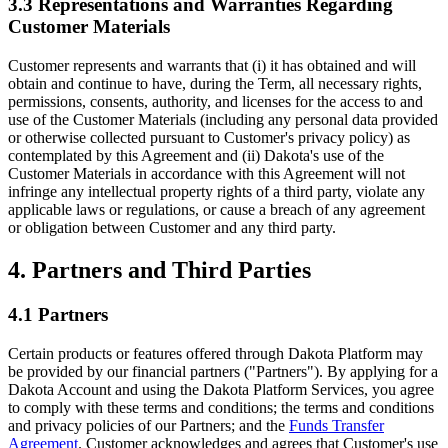
3.3 Representations and Warranties Regarding
Customer Materials
Customer represents and warrants that (i) it has obtained and will
obtain and continue to have, during the Term, all necessary rights,
permissions, consents, authority, and licenses for the access to and
use of the Customer Materials (including any personal data provided
or otherwise collected pursuant to Customer's privacy policy) as
contemplated by this Agreement and (ii) Dakota's use of the
Customer Materials in accordance with this Agreement will not
infringe any intellectual property rights of a third party, violate any
applicable laws or regulations, or cause a breach of any agreement
or obligation between Customer and any third party.
4. Partners and Third Parties
4.1 Partners
Certain products or features offered through Dakota Platform may
be provided by our financial partners ("Partners"). By applying for a
Dakota Account and using the Dakota Platform Services, you agree
to comply with these terms and conditions; the terms and conditions
and privacy policies of our Partners; and the
Funds Transfer
Agreement
. Customer acknowledges and agrees that Customer's use