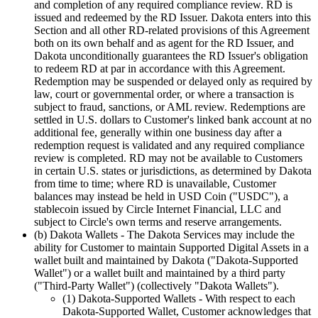
and completion of any required compliance review. RD is
issued and redeemed by the RD Issuer. Dakota enters into this
Section and all other RD-related provisions of this Agreement
both on its own behalf and as agent for the RD Issuer, and
Dakota unconditionally guarantees the RD Issuer's obligation
to redeem RD at par in accordance with this Agreement.
Redemption may be suspended or delayed only as required by
law, court or governmental order, or where a transaction is
subject to fraud, sanctions, or AML review. Redemptions are
settled in U.S. dollars to Customer's linked bank account at no
additional fee, generally within one business day after a
redemption request is validated and any required compliance
review is completed. RD may not be available to Customers
in certain U.S. states or jurisdictions, as determined by Dakota
from time to time; where RD is unavailable, Customer
balances may instead be held in USD Coin ("USDC"), a
stablecoin issued by Circle Internet Financial, LLC and
subject to Circle's own terms and reserve arrangements.
(b) Dakota Wallets
- The Dakota Services may include the
ability for Customer to maintain Supported Digital Assets in a
wallet built and maintained by Dakota ("Dakota-Supported
Wallet") or a wallet built and maintained by a third party
("Third-Party Wallet") (collectively "Dakota Wallets").
(1) Dakota-Supported Wallets
- With respect to each
Dakota-Supported Wallet, Customer acknowledges that