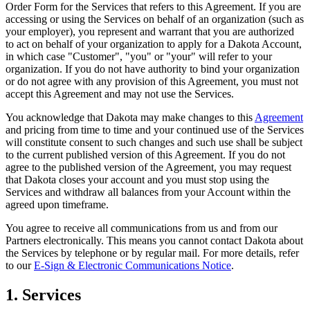
Order Form for the Services that refers to this Agreement. If you are
accessing or using the Services on behalf of an organization (such as
your employer), you represent and warrant that you are authorized
to act on behalf of your organization to apply for a Dakota Account,
in which case "Customer", "you" or "your" will refer to your
organization. If you do not have authority to bind your organization
or do not agree with any provision of this Agreement, you must not
accept this Agreement and may not use the Services.
You acknowledge that Dakota may make changes to this
Agreement
and pricing from time to time and your continued use of the Services
will constitute consent to such changes and such use shall be subject
to the current published version of this Agreement. If you do not
agree to the published version of the Agreement, you may request
that Dakota closes your account and you must stop using the
Services and withdraw all balances from your Account within the
agreed upon timeframe.
You agree to receive all communications from us and from our
Partners electronically. This means you cannot contact Dakota about
the Services by telephone or by regular mail. For more details, refer
to our
E-Sign & Electronic Communications Notice
.
1. Services