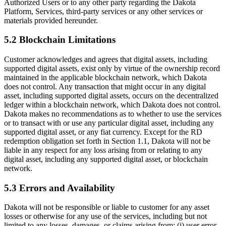
Authorized Users or to any other party regarding the Dakota
Platform, Services, third-party services or any other services or
materials provided hereunder.
5.2 Blockchain Limitations
Customer acknowledges and agrees that digital assets, including
supported digital assets, exist only by virtue of the ownership record
maintained in the applicable blockchain network, which Dakota
does not control. Any transaction that might occur in any digital
asset, including supported digital assets, occurs on the decentralized
ledger within a blockchain network, which Dakota does not control.
Dakota makes no recommendations as to whether to use the services
or to transact with or use any particular digital asset, including any
supported digital asset, or any fiat currency. Except for the RD
redemption obligation set forth in Section 1.1, Dakota will not be
liable in any respect for any loss arising from or relating to any
digital asset, including any supported digital asset, or blockchain
network.
5.3 Errors and Availability
Dakota will not be responsible or liable to customer for any asset
losses or otherwise for any use of the services, including but not
limited to any losses, damages, or claims arising from: (i) user error