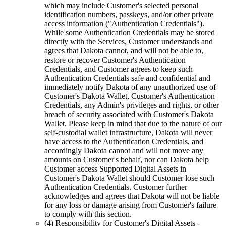
which may include Customer's selected personal
identification numbers, passkeys, and/or other private
access information ("Authentication Credentials").
While some Authentication Credentials may be stored
directly with the Services, Customer understands and
agrees that Dakota cannot, and will not be able to,
restore or recover Customer's Authentication
Credentials, and Customer agrees to keep such
Authentication Credentials safe and confidential and
immediately notify Dakota of any unauthorized use of
Customer's Dakota Wallet, Customer's Authentication
Credentials, any Admin's privileges and rights, or other
breach of security associated with Customer's Dakota
Wallet. Please keep in mind that due to the nature of our
self-custodial wallet infrastructure, Dakota will never
have access to the Authentication Credentials, and
accordingly Dakota cannot and will not move any
amounts on Customer's behalf, nor can Dakota help
Customer access Supported Digital Assets in
Customer's Dakota Wallet should Customer lose such
Authentication Credentials. Customer further
acknowledges and agrees that Dakota will not be liable
for any loss or damage arising from Customer's failure
to comply with this section.
(4) Responsibility for Customer's Digital Assets
-