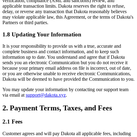
verification, compliance (AML and sanctions) review, and
applicable transaction limits. Dakota reserves the right to refuse,
delay, or reverse any transaction that Dakota reasonably believes
may violate applicable law, this Agreement, or the terms of Dakota's
Partners or third parties.
1.8 Updating Your Information
It is your responsibility to provide us with a true, accurate and
complete business and contact information, and to keep such
information up to date. You understand and agree that if Dakota
sends you an electronic Communication but you do not receive it
because your primary email address on file is incorrect, out of date,
or you are otherwise unable to receive electronic Communications,
Dakota will be deemed to have provided the Communication to you.
You may update your information by contacting our support team
via email at
support@dakota.xyz
.
2. Payment Terms, Taxes, and Fees
2.1 Fees
Customer agrees and will pay Dakota all applicable fees, including