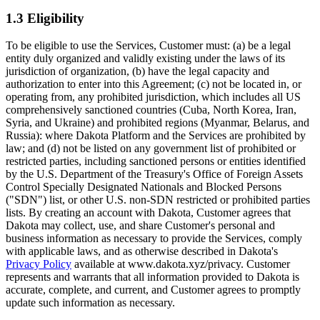
1.3 Eligibility
To be eligible to use the Services, Customer must: (a) be a legal
entity duly organized and validly existing under the laws of its
jurisdiction of organization, (b) have the legal capacity and
authorization to enter into this Agreement; (c) not be located in, or
operating from, any prohibited jurisdiction, which includes all US
comprehensively sanctioned countries (Cuba, North Korea, Iran,
Syria, and Ukraine) and prohibited regions (Myanmar, Belarus, and
Russia): where Dakota Platform and the Services are prohibited by
law; and (d) not be listed on any government list of prohibited or
restricted parties, including sanctioned persons or entities identified
by the U.S. Department of the Treasury's Office of Foreign Assets
Control Specially Designated Nationals and Blocked Persons
("SDN") list, or other U.S. non-SDN restricted or prohibited parties
lists. By creating an account with Dakota, Customer agrees that
Dakota may collect, use, and share Customer's personal and
business information as necessary to provide the Services, comply
with applicable laws, and as otherwise described in Dakota's
Privacy Policy
available at www.dakota.xyz/privacy. Customer
represents and warrants that all information provided to Dakota is
accurate, complete, and current, and Customer agrees to promptly
update such information as necessary.