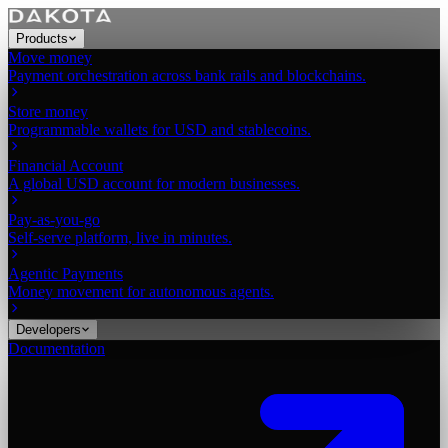
Products
Move money
Payment orchestration across bank rails and blockchains.
Store money
Programmable wallets for USD and stablecoins.
Financial Account
A global USD account for modern businesses.
Pay-as-you-go
Self-serve platform, live in minutes.
Agentic Payments
Money movement for autonomous agents.
Developers
Documentation