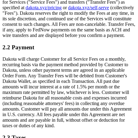
for Services ("Service Fees") and transfers ("Transfer Fees") as
specified at
dakota.xyz/pricing
or
dakota.xyz/self-serve
(collectively
"Fees"). Dakota reserves the right to modify the Fees at any time, in
its sole discretion, and continued use of the Services will constitute
consent to such changes. All Fees are non-cancelable. Transfer Fees,
if any, apply to FedNow payments on the same basis as ACH and
wire transfers and are displayed before you confirm a payment.
2.2 Payment
Dakota will charge Customer for all Service Fees on a monthly,
recurring basis via the payment method provided by Customer to
Dakota, unless other payment terms are agreed in an applicable
Order Form. Any Transfer Fees will be debited from Customer's
Dakota Wallet, as specified in each Transaction. All past due
amounts will incur interest at a rate of 1.5% per month or the
maximum rate permitted by law, whichever is less. Customer will
reimburse Dakota for all reasonable costs and expenses incurred
(including reasonable attorneys' fees) in collecting any overdue
amounts. Customer will pay all amounts due under this Agreement
in U.S. currency. All fees payable under this Agreement are net
amounts and are payable in full, without offset or deduction for
taxes or duties of any kind.
2.3 Taxes