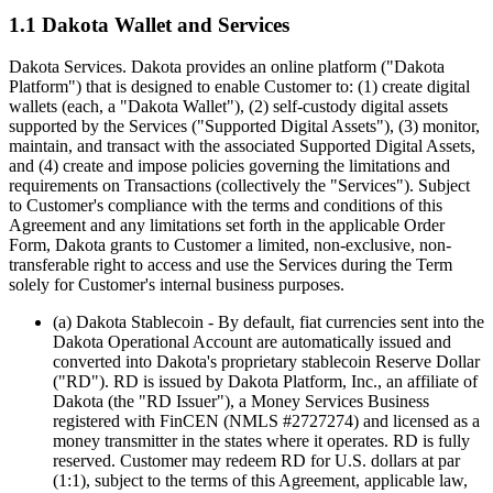
1.1 Dakota Wallet and Services
Dakota Services.
Dakota provides an online platform ("Dakota
Platform") that is designed to enable Customer to: (1) create digital
wallets (each, a "Dakota Wallet"), (2) self-custody digital assets
supported by the Services ("Supported Digital Assets"), (3) monitor,
maintain, and transact with the associated Supported Digital Assets,
and (4) create and impose policies governing the limitations and
requirements on Transactions (collectively the "Services"). Subject
to Customer's compliance with the terms and conditions of this
Agreement and any limitations set forth in the applicable Order
Form, Dakota grants to Customer a limited, non-exclusive, non-
transferable right to access and use the Services during the Term
solely for Customer's internal business purposes.
(a) Dakota Stablecoin
- By default, fiat currencies sent into the
Dakota Operational Account are automatically issued and
converted into Dakota's proprietary stablecoin Reserve Dollar
("RD"). RD is issued by Dakota Platform, Inc., an affiliate of
Dakota (the "RD Issuer"), a Money Services Business
registered with FinCEN (NMLS #2727274) and licensed as a
money transmitter in the states where it operates. RD is fully
reserved. Customer may redeem RD for U.S. dollars at par
(1:1), subject to the terms of this Agreement, applicable law,