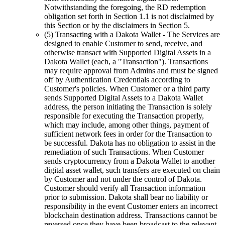
Notwithstanding the foregoing, the RD redemption
obligation set forth in Section 1.1 is not disclaimed by
this Section or by the disclaimers in Section 5.
(5) Transacting with a Dakota Wallet
- The Services are
designed to enable Customer to send, receive, and
otherwise transact with Supported Digital Assets in a
Dakota Wallet (each, a "Transaction"). Transactions
may require approval from Admins and must be signed
off by Authentication Credentials according to
Customer's policies. When Customer or a third party
sends Supported Digital Assets to a Dakota Wallet
address, the person initiating the Transaction is solely
responsible for executing the Transaction properly,
which may include, among other things, payment of
sufficient network fees in order for the Transaction to
be successful. Dakota has no obligation to assist in the
remediation of such Transactions. When Customer
sends cryptocurrency from a Dakota Wallet to another
digital asset wallet, such transfers are executed on chain
by Customer and not under the control of Dakota.
Customer should verify all Transaction information
prior to submission. Dakota shall bear no liability or
responsibility in the event Customer enters an incorrect
blockchain destination address. Transactions cannot be
reversed once they have been broadcast to the relevant