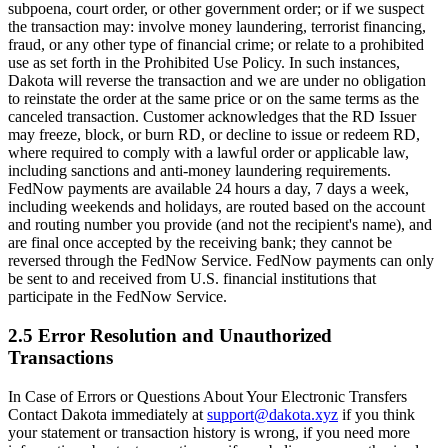
subpoena, court order, or other government order; or if we suspect
the transaction may: involve money laundering, terrorist financing,
fraud, or any other type of financial crime; or relate to a prohibited
use as set forth in the Prohibited Use Policy. In such instances,
Dakota will reverse the transaction and we are under no obligation
to reinstate the order at the same price or on the same terms as the
canceled transaction. Customer acknowledges that the RD Issuer
may freeze, block, or burn RD, or decline to issue or redeem RD,
where required to comply with a lawful order or applicable law,
including sanctions and anti-money laundering requirements.
FedNow payments are available 24 hours a day, 7 days a week,
including weekends and holidays, are routed based on the account
and routing number you provide (and not the recipient's name), and
are final once accepted by the receiving bank; they cannot be
reversed through the FedNow Service. FedNow payments can only
be sent to and received from U.S. financial institutions that
participate in the FedNow Service.
2.5 Error Resolution and Unauthorized
Transactions
In Case of Errors or Questions About Your Electronic Transfers
Contact Dakota immediately at
support@dakota.xyz
if you think
your statement or transaction history is wrong, if you need more