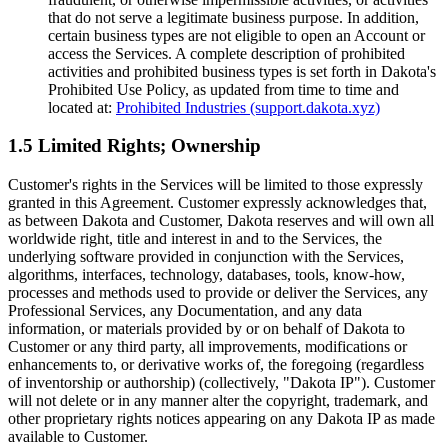
that do not serve a legitimate business purpose. In addition,
certain business types are not eligible to open an Account or
access the Services. A complete description of prohibited
activities and prohibited business types is set forth in Dakota's
Prohibited Use Policy, as updated from time to time and
located at:
Prohibited Industries (support.dakota.xyz)
1.5 Limited Rights; Ownership
Customer's rights in the Services will be limited to those expressly
granted in this Agreement. Customer expressly acknowledges that,
as between Dakota and Customer, Dakota reserves and will own all
worldwide right, title and interest in and to the Services, the
underlying software provided in conjunction with the Services,
algorithms, interfaces, technology, databases, tools, know-how,
processes and methods used to provide or deliver the Services, any
Professional Services, any Documentation, and any data
information, or materials provided by or on behalf of Dakota to
Customer or any third party, all improvements, modifications or
enhancements to, or derivative works of, the foregoing (regardless
of inventorship or authorship) (collectively, "Dakota IP"). Customer
will not delete or in any manner alter the copyright, trademark, and
other proprietary rights notices appearing on any Dakota IP as made
available to Customer.