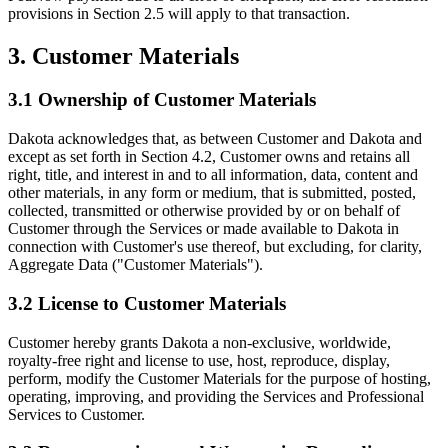
provisions in Section 2.5 will apply to that transaction.
3. Customer Materials
3.1 Ownership of Customer Materials
Dakota acknowledges that, as between Customer and Dakota and
except as set forth in Section 4.2, Customer owns and retains all
right, title, and interest in and to all information, data, content and
other materials, in any form or medium, that is submitted, posted,
collected, transmitted or otherwise provided by or on behalf of
Customer through the Services or made available to Dakota in
connection with Customer's use thereof, but excluding, for clarity,
Aggregate Data ("Customer Materials").
3.2 License to Customer Materials
Customer hereby grants Dakota a non-exclusive, worldwide,
royalty-free right and license to use, host, reproduce, display,
perform, modify the Customer Materials for the purpose of hosting,
operating, improving, and providing the Services and Professional
Services to Customer.