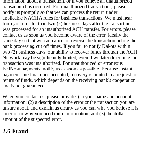
information about a transaction, or if you believe an unauthorized
transaction has occurred. For unauthorized transactions, please
notify us promptly so that we can process the return under
applicable NACHA rules for business transactions. We must hear
from you no later than two (2) business days after the transaction
was processed for an unauthorized ACH transfer. For errors, please
contact us as soon as you become aware of the error, ideally the
same day so that we can cancel or reverse the transaction before the
bank processing cut-off times. If you fail to notify Dakota within
two (2) business days, our ability to recover funds through the ACH
Network may be significantly limited, even if we later determine the
transaction was unauthorized. For unauthorized or erroneous
FedNow payments, notify us as soon as possible. Because instant
payments are final once accepted, recovery is limited to a request for
return of funds, which depends on the receiving bank's cooperation
and is not guaranteed.
When you contact us, please provide: (1) your name and account
information; (2) a description of the error or the transaction you are
unsure about, and explain as clearly as you can why you believe it is
an error or why you need more information; and (3) the dollar
amount of the suspected error.
2.6 Fraud