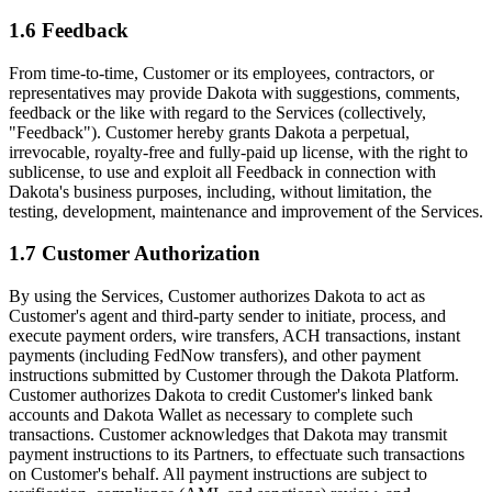
1.6 Feedback
From time-to-time, Customer or its employees, contractors, or
representatives may provide Dakota with suggestions, comments,
feedback or the like with regard to the Services (collectively,
"Feedback"). Customer hereby grants Dakota a perpetual,
irrevocable, royalty-free and fully-paid up license, with the right to
sublicense, to use and exploit all Feedback in connection with
Dakota's business purposes, including, without limitation, the
testing, development, maintenance and improvement of the Services.
1.7 Customer Authorization
By using the Services, Customer authorizes Dakota to act as
Customer's agent and third-party sender to initiate, process, and
execute payment orders, wire transfers, ACH transactions, instant
payments (including FedNow transfers), and other payment
instructions submitted by Customer through the Dakota Platform.
Customer authorizes Dakota to credit Customer's linked bank
accounts and Dakota Wallet as necessary to complete such
transactions. Customer acknowledges that Dakota may transmit
payment instructions to its Partners, to effectuate such transactions
on Customer's behalf. All payment instructions are subject to