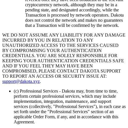
cryptocurrency network, although they may be in a
pending state, and designated accordingly, while the
Transaction is processed by network operators. Dakota
does not control the network and makes no guarantees
that a Transaction will be confirmed by the network.
WE DO NOT ASSUME ANY LIABILITY FOR ANY DAMAGE
INCURRED BY YOU IN RELATION TO ANY
UNAUTHORIZED ACCESS TO THE SERVICES CAUSED
BY COMPROMISING YOUR AUTHENTICATION
CREDENTIALS. YOU ARE SOLELY RESPONSIBLE FOR
KEEPING YOUR AUTHENTICATION CREDENTIALS SAFE
AND IF YOU FEEL THEY MAY HAVE BEEN
COMPROMISED, PLEASE CONTACT DAKOTA SUPPORT
TO REPORT AN ACCESS OR SECURITY ISSUE AT:
support@dakota.xyz
.
(c) Professional Services
- Dakota may, from time to time,
perform certain professional services, which may include
implementation, integration, maintenance, and support
services (collectively, "Professional Services"), in each case as
set forth under the "Professional Services" section of an
applicable Order Form, if any, and in accordance with this
Agreement.