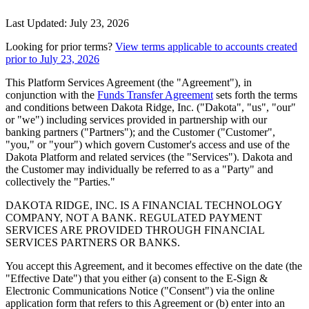
Last Updated: July 23, 2026
Looking for prior terms?
View terms applicable to accounts created
prior to July 23, 2026
This Platform Services Agreement (the "Agreement"), in
conjunction with the
Funds Transfer Agreement
sets forth the terms
and conditions between Dakota Ridge, Inc. ("Dakota", "us", "our"
or "we") including services provided in partnership with our
banking partners ("Partners"); and the Customer ("Customer",
"you," or "your") which govern Customer's access and use of the
Dakota Platform and related services (the "Services"). Dakota and
the Customer may individually be referred to as a "Party" and
collectively the "Parties."
DAKOTA RIDGE, INC. IS A FINANCIAL TECHNOLOGY
COMPANY, NOT A BANK. REGULATED PAYMENT
SERVICES ARE PROVIDED THROUGH FINANCIAL
SERVICES PARTNERS OR BANKS.
You accept this Agreement, and it becomes effective on the date (the
"Effective Date") that you either (a) consent to the E-Sign &
Electronic Communications Notice ("Consent") via the online
application form that refers to this Agreement or (b) enter into an