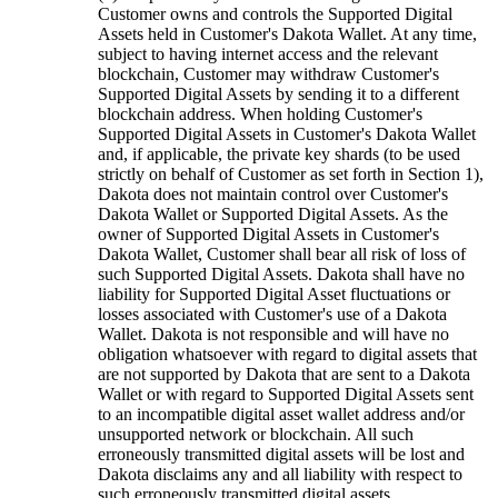
Customer owns and controls the Supported Digital
Assets held in Customer's Dakota Wallet. At any time,
subject to having internet access and the relevant
blockchain, Customer may withdraw Customer's
Supported Digital Assets by sending it to a different
blockchain address. When holding Customer's
Supported Digital Assets in Customer's Dakota Wallet
and, if applicable, the private key shards (to be used
strictly on behalf of Customer as set forth in Section 1),
Dakota does not maintain control over Customer's
Dakota Wallet or Supported Digital Assets. As the
owner of Supported Digital Assets in Customer's
Dakota Wallet, Customer shall bear all risk of loss of
such Supported Digital Assets. Dakota shall have no
liability for Supported Digital Asset fluctuations or
losses associated with Customer's use of a Dakota
Wallet. Dakota is not responsible and will have no
obligation whatsoever with regard to digital assets that
are not supported by Dakota that are sent to a Dakota
Wallet or with regard to Supported Digital Assets sent
to an incompatible digital asset wallet address and/or
unsupported network or blockchain. All such
erroneously transmitted digital assets will be lost and
Dakota disclaims any and all liability with respect to
such erroneously transmitted digital assets.