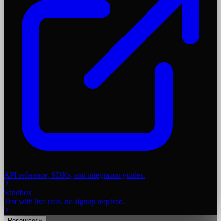
API reference, SDKs, and integration guides.
Sandbox
Test with live rails, no signup required.
Resources