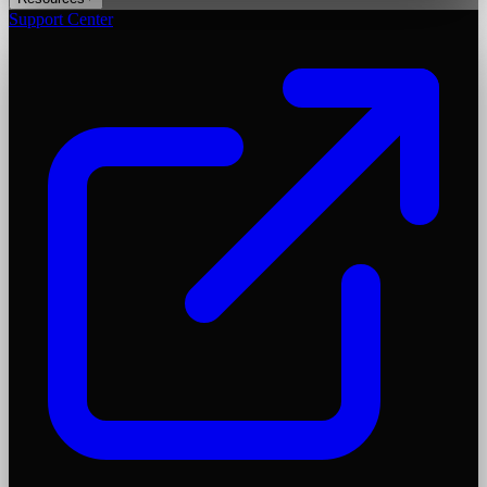
Support Center