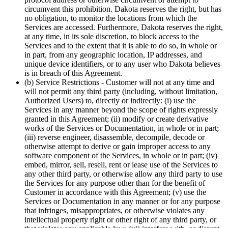
circumvent this prohibition. Dakota reserves the right, but has
no obligation, to monitor the locations from which the
Services are accessed. Furthermore, Dakota reserves the right,
at any time, in its sole discretion, to block access to the
Services and to the extent that it is able to do so, in whole or
in part, from any geographic location, IP addresses, and
unique device identifiers, or to any user who Dakota believes
is in breach of this Agreement.
(b) Service Restrictions
- Customer will not at any time and
will not permit any third party (including, without limitation,
Authorized Users) to, directly or indirectly: (i) use the
Services in any manner beyond the scope of rights expressly
granted in this Agreement; (ii) modify or create derivative
works of the Services or Documentation, in whole or in part;
(iii) reverse engineer, disassemble, decompile, decode or
otherwise attempt to derive or gain improper access to any
software component of the Services, in whole or in part; (iv)
embed, mirror, sell, resell, rent or lease use of the Services to
any other third party, or otherwise allow any third party to use
the Services for any purpose other than for the benefit of
Customer in accordance with this Agreement; (v) use the
Services or Documentation in any manner or for any purpose
that infringes, misappropriates, or otherwise violates any
intellectual property right or other right of any third party, or