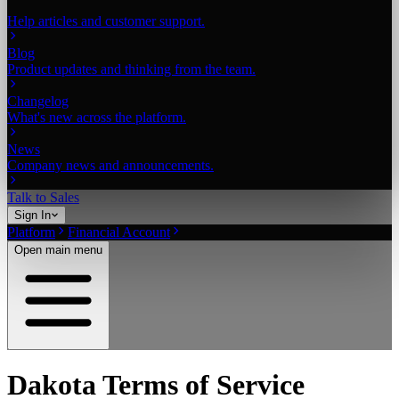
Help articles and customer support.
Blog
Product updates and thinking from the team.
Changelog
What's new across the platform.
News
Company news and announcements.
Talk to Sales
Sign In
Platform
Financial Account
Open main menu
Dakota Terms of Service