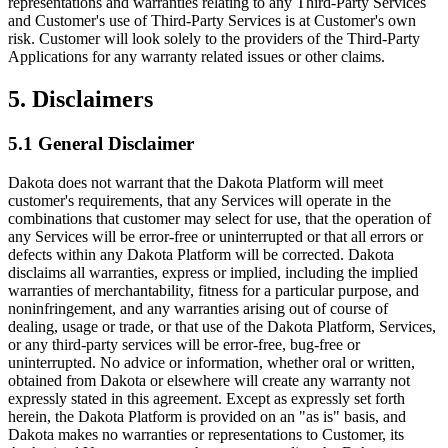
representations and warranties relating to any Third-Party Services
and Customer's use of Third-Party Services is at Customer's own
risk. Customer will look solely to the providers of the Third-Party
Applications for any warranty related issues or other claims.
5. Disclaimers
5.1 General Disclaimer
Dakota does not warrant that the Dakota Platform will meet
customer's requirements, that any Services will operate in the
combinations that customer may select for use, that the operation of
any Services will be error-free or uninterrupted or that all errors or
defects within any Dakota Platform will be corrected. Dakota
disclaims all warranties, express or implied, including the implied
warranties of merchantability, fitness for a particular purpose, and
noninfringement, and any warranties arising out of course of
dealing, usage or trade, or that use of the Dakota Platform, Services,
or any third-party services will be error-free, bug-free or
uninterrupted. No advice or information, whether oral or written,
obtained from Dakota or elsewhere will create any warranty not
expressly stated in this agreement. Except as expressly set forth
herein, the Dakota Platform is provided on an "as is" basis, and
Dakota makes no warranties or representations to Customer, its