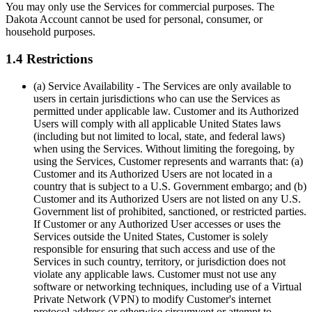
You may only use the Services for commercial purposes. The
Dakota Account cannot be used for personal, consumer, or
household purposes.
1.4 Restrictions
(a) Service Availability
- The Services are only available to
users in certain jurisdictions who can use the Services as
permitted under applicable law. Customer and its Authorized
Users will comply with all applicable United States laws
(including but not limited to local, state, and federal laws)
when using the Services. Without limiting the foregoing, by
using the Services, Customer represents and warrants that: (a)
Customer and its Authorized Users are not located in a
country that is subject to a U.S. Government embargo; and (b)
Customer and its Authorized Users are not listed on any U.S.
Government list of prohibited, sanctioned, or restricted parties.
If Customer or any Authorized User accesses or uses the
Services outside the United States, Customer is solely
responsible for ensuring that such access and use of the
Services in such country, territory, or jurisdiction does not
violate any applicable laws. Customer must not use any
software or networking techniques, including use of a Virtual
Private Network (VPN) to modify Customer's internet
protocol address or otherwise circumvent or attempt to