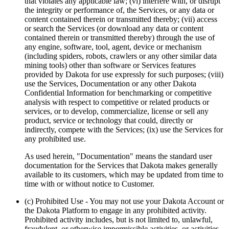
that violates any applicable law; (vi) interfere with, or disrupt
the integrity or performance of, the Services, or any data or
content contained therein or transmitted thereby; (vii) access
or search the Services (or download any data or content
contained therein or transmitted thereby) through the use of
any engine, software, tool, agent, device or mechanism
(including spiders, robots, crawlers or any other similar data
mining tools) other than software or Services features
provided by Dakota for use expressly for such purposes; (viii)
use the Services, Documentation or any other Dakota
Confidential Information for benchmarking or competitive
analysis with respect to competitive or related products or
services, or to develop, commercialize, license or sell any
product, service or technology that could, directly or
indirectly, compete with the Services; (ix) use the Services for
any prohibited use.
As used herein, "Documentation" means the standard user
documentation for the Services that Dakota makes generally
available to its customers, which may be updated from time to
time with or without notice to Customer.
(c) Prohibited Use
- You may not use your Dakota Account or
the Dakota Platform to engage in any prohibited activity.
Prohibited activity includes, but is not limited to, unlawful,
fraudulent, or otherwise impermissible activities, or activities