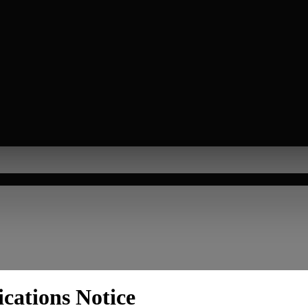
cations Notice