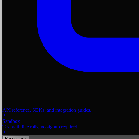
API reference, SDKs, and integration guides.
Sandbox
Test with live rails, no signup required.
Resources