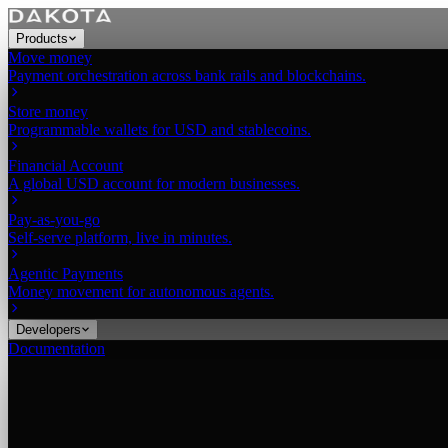
Products
Move money
Payment orchestration across bank rails and blockchains.
Store money
Programmable wallets for USD and stablecoins.
Financial Account
A global USD account for modern businesses.
Pay-as-you-go
Self-serve platform, live in minutes.
Agentic Payments
Money movement for autonomous agents.
Developers
Documentation