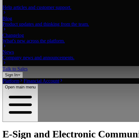
Help articles and customer support.
Blog
Product updates and thinking from the team.
Changelog
What's new across the platform.
News
Company news and announcements.
Talk to Sales
Sign In
Platform
Financial Account
Open main menu
E-Sign and Electronic Communi