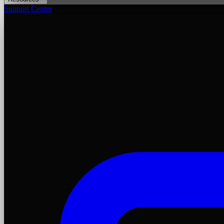
Support Center