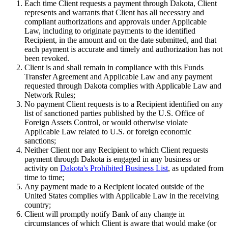
Each time Client requests a payment through Dakota, Client
represents and warrants that Client has all necessary and
compliant authorizations and approvals under Applicable
Law, including to originate payments to the identified
Recipient, in the amount and on the date submitted, and that
each payment is accurate and timely and authorization has not
been revoked.
Client is and shall remain in compliance with this Funds
Transfer Agreement and Applicable Law and any payment
requested through Dakota complies with Applicable Law and
Network Rules;
No payment Client requests is to a Recipient identified on any
list of sanctioned parties published by the U.S. Office of
Foreign Assets Control, or would otherwise violate
Applicable Law related to U.S. or foreign economic
sanctions;
Neither Client nor any Recipient to which Client requests
payment through Dakota is engaged in any business or
activity on
Dakota's Prohibited Business List
, as updated from
time to time;
Any payment made to a Recipient located outside of the
United States complies with Applicable Law in the receiving
country;
Client will promptly notify Bank of any change in
circumstances of which Client is aware that would make (or