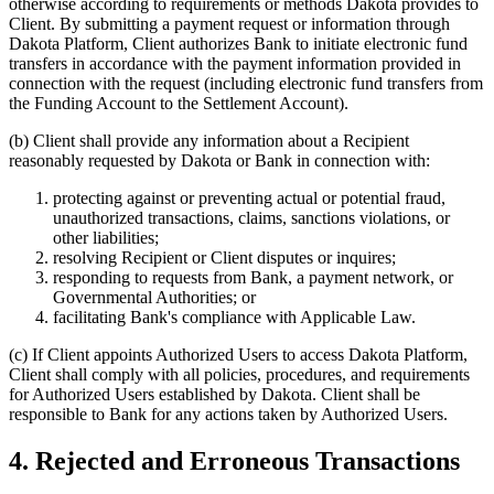
otherwise according to requirements or methods Dakota provides to
Client. By submitting a payment request or information through
Dakota Platform, Client authorizes Bank to initiate electronic fund
transfers in accordance with the payment information provided in
connection with the request (including electronic fund transfers from
the Funding Account to the Settlement Account).
(b)
Client shall provide any information about a Recipient
reasonably requested by Dakota or Bank in connection with:
protecting against or preventing actual or potential fraud,
unauthorized transactions, claims, sanctions violations, or
other liabilities;
resolving Recipient or Client disputes or inquires;
responding to requests from Bank, a payment network, or
Governmental Authorities; or
facilitating Bank's compliance with Applicable Law.
(c)
If Client appoints Authorized Users to access Dakota Platform,
Client shall comply with all policies, procedures, and requirements
for Authorized Users established by Dakota. Client shall be
responsible to Bank for any actions taken by Authorized Users.
4. Rejected and Erroneous Transactions