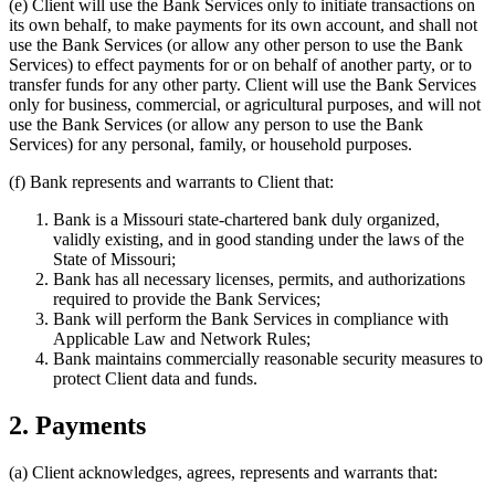
(e)
Client will use the Bank Services only to initiate transactions on
its own behalf, to make payments for its own account, and shall not
use the Bank Services (or allow any other person to use the Bank
Services) to effect payments for or on behalf of another party, or to
transfer funds for any other party. Client will use the Bank Services
only for business, commercial, or agricultural purposes, and will not
use the Bank Services (or allow any person to use the Bank
Services) for any personal, family, or household purposes.
(f)
Bank represents and warrants to Client that:
Bank is a Missouri state-chartered bank duly organized,
validly existing, and in good standing under the laws of the
State of Missouri;
Bank has all necessary licenses, permits, and authorizations
required to provide the Bank Services;
Bank will perform the Bank Services in compliance with
Applicable Law and Network Rules;
Bank maintains commercially reasonable security measures to
protect Client data and funds.
2. Payments
(a)
Client acknowledges, agrees, represents and warrants that: