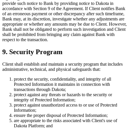
provide such notice to Bank by providing notice to Dakota in
accordance with Section 9 of the Agreement. If Client notifies Bank
of an erroneous payment or other discrepancy after such timeframe,
Bank may, at its discretion, investigate whether any adjustments are
appropriate or whether any amounts may be due to Client. However,
Bank shall not be obligated to perform such investigation and Client
shall be prohibited from bringing any claim against Bank with
respect to the transaction.
9. Security Program
Client shall establish and maintain a security program that includes
administrative, technical, and physical safeguards that:
protect the security, confidentiality, and integrity of all
Protected Information it maintains in connection with
transactions through Dakota;
protect against any threats or hazards to the security or
integrity of Protected Information;
protect against unauthorized access to or use of Protected
Information;
ensure the proper disposal of Protected Information;
are appropriate to the risks associated with Client's use of
Dakota Platform; and