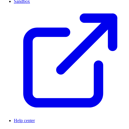
Sandbox
Help center