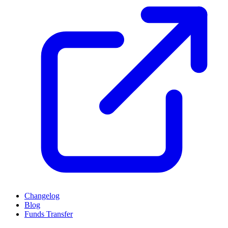
Changelog
Blog
Funds Transfer