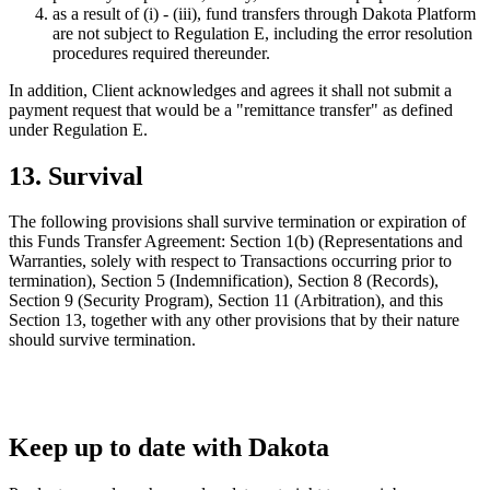
as a result of (i) - (iii), fund transfers through Dakota Platform
are not subject to Regulation E, including the error resolution
procedures required thereunder.
In addition, Client acknowledges and agrees it shall not submit a
payment request that would be a "remittance transfer" as defined
under Regulation E.
13. Survival
The following provisions shall survive termination or expiration of
this Funds Transfer Agreement: Section 1(b) (Representations and
Warranties, solely with respect to Transactions occurring prior to
termination), Section 5 (Indemnification), Section 8 (Records),
Section 9 (Security Program), Section 11 (Arbitration), and this
Section 13, together with any other provisions that by their nature
should survive termination.
Keep up to date with Dakota