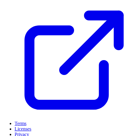
Terms
Licenses
Privacy