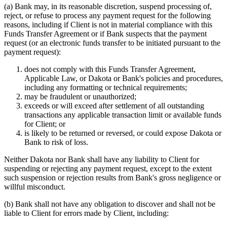
(a)
Bank may, in its reasonable discretion, suspend processing of,
reject, or refuse to process any payment request for the following
reasons, including if Client is not in material compliance with this
Funds Transfer Agreement or if Bank suspects that the payment
request (or an electronic funds transfer to be initiated pursuant to the
payment request):
does not comply with this Funds Transfer Agreement,
Applicable Law, or Dakota or Bank's policies and procedures,
including any formatting or technical requirements;
may be fraudulent or unauthorized;
exceeds or will exceed after settlement of all outstanding
transactions any applicable transaction limit or available funds
for Client; or
is likely to be returned or reversed, or could expose Dakota or
Bank to risk of loss.
Neither Dakota nor Bank shall have any liability to Client for
suspending or rejecting any payment request, except to the extent
such suspension or rejection results from Bank's gross negligence or
willful misconduct.
(b)
Bank shall not have any obligation to discover and shall not be
liable to Client for errors made by Client, including: