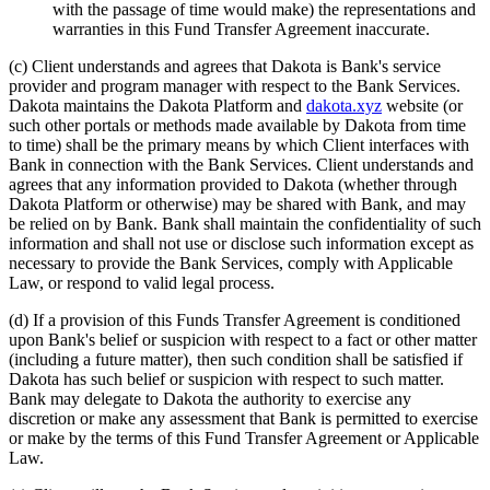
with the passage of time would make) the representations and
warranties in this Fund Transfer Agreement inaccurate.
(c)
Client understands and agrees that Dakota is Bank's service
provider and program manager with respect to the Bank Services.
Dakota maintains the Dakota Platform and
dakota.xyz
website (or
such other portals or methods made available by Dakota from time
to time) shall be the primary means by which Client interfaces with
Bank in connection with the Bank Services. Client understands and
agrees that any information provided to Dakota (whether through
Dakota Platform or otherwise) may be shared with Bank, and may
be relied on by Bank. Bank shall maintain the confidentiality of such
information and shall not use or disclose such information except as
necessary to provide the Bank Services, comply with Applicable
Law, or respond to valid legal process.
(d)
If a provision of this Funds Transfer Agreement is conditioned
upon Bank's belief or suspicion with respect to a fact or other matter
(including a future matter), then such condition shall be satisfied if
Dakota has such belief or suspicion with respect to such matter.
Bank may delegate to Dakota the authority to exercise any
discretion or make any assessment that Bank is permitted to exercise
or make by the terms of this Fund Transfer Agreement or Applicable
Law.