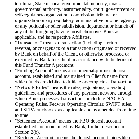
territorial, State or local governmental authority, quasi-
governmental authority, instrumentality, court, government or
self-regulatory organization, commission, tribunal or
organization or any regulatory, administrative or other agency,
or any political or other subdivision, department or branch of
any of the foregoing having jurisdiction over Bank as
applicable, and its respective Affiliates.
"Transaction"
means a transaction (including a return,
reversal, or chargeback of a transaction) originated or received
by Bank on behalf of the Client, or otherwise processed or
executed by Bank for Client in accordance with the terms of
this Fund Transfer Agreement.
"Funding Account"
means a commercial-purpose deposit
account, established and maintained in Client's name from
which funds are debited to initiate or complete a Transaction.
"Network Rules"
means the rules, regulations, operating
guidelines, and procedures of any payment network through
which Bank processes Transactions, including NACHA
Operating Rules, Fedwire Operating Circular, SWIFT rules,
and SEPA rulebooks, as applicable and as amended from time
to time.
"Settlement Account"
means the FBO deposit account
established and maintained by Bank, further described in
Section 2(b).
"Recipient Account"
means the deposit account into which