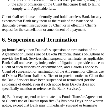
the acts or omissions of the Client that cause Bank to fail to
comply with Applicable Law.
Client shall reimburse, indemnify, and hold harmless Bank for any
expenses that Bank may incur as the result of the issuance of
duplicate payment instructions by Client or in effecting Client's
request for the cancellation or amendment of a payment.
6. Suspension and Termination
(a)
Immediately upon Dakota's suspension or termination of the
Agreement or Client's use of Dakota Platform, Bank's obligations to
provide the Bank Services shall suspend or terminate, as applicable.
Bank shall not have any independent obligation to provide notice to
Client of such suspension or termination, and Dakota's notice to
Client of suspension or termination of the Agreement or Client's use
of Dakota Platform shall be sufficient to provide notice to Client that
the Bank Services have been suspended or terminated (for the
avoidance of doubt, even if such notice from Dakota does not
specifically mention or reference the Bank Services).
(b)
Bank may suspend or terminate this Funds Transfer Agreement
or Client's use of Dakota upon five (5) Business Days' prior written
notice, except that Bank may immediately suspend or terminate