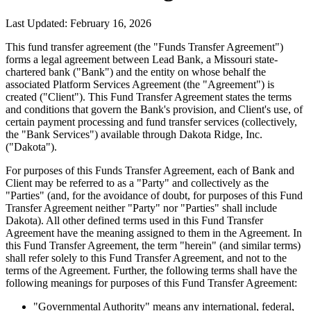
Last Updated: February 16, 2026
This fund transfer agreement (the "Funds Transfer Agreement")
forms a legal agreement between Lead Bank, a Missouri state-
chartered bank ("Bank") and the entity on whose behalf the
associated Platform Services Agreement (the "Agreement") is
created ("Client"). This Fund Transfer Agreement states the terms
and conditions that govern the Bank's provision, and Client's use, of
certain payment processing and fund transfer services (collectively,
the "Bank Services") available through Dakota Ridge, Inc.
("Dakota").
For purposes of this Funds Transfer Agreement, each of Bank and
Client may be referred to as a "Party" and collectively as the
"Parties" (and, for the avoidance of doubt, for purposes of this Fund
Transfer Agreement neither "Party" nor "Parties" shall include
Dakota). All other defined terms used in this Fund Transfer
Agreement have the meaning assigned to them in the Agreement. In
this Fund Transfer Agreement, the term "herein" (and similar terms)
shall refer solely to this Fund Transfer Agreement, and not to the
terms of the Agreement. Further, the following terms shall have the
following meanings for purposes of this Fund Transfer Agreement:
"Governmental Authority"
means any international, federal,