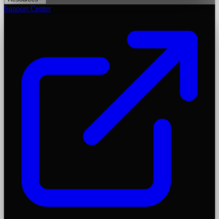
Support Center