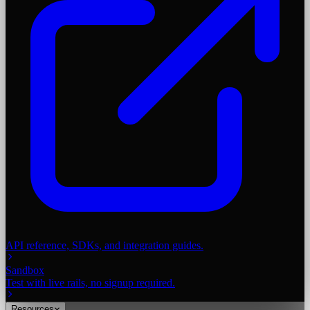
API reference, SDKs, and integration guides.
Sandbox
Test with live rails, no signup required.
Resources