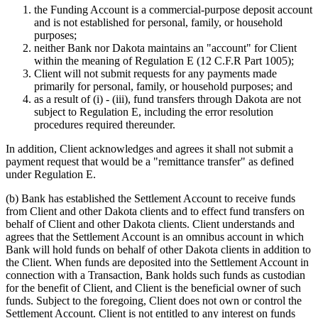
the Funding Account is a commercial-purpose deposit account
and is not established for personal, family, or household
purposes;
neither Bank nor Dakota maintains an "account" for Client
within the meaning of Regulation E (12 C.F.R Part 1005);
Client will not submit requests for any payments made
primarily for personal, family, or household purposes; and
as a result of (i) - (iii), fund transfers through Dakota are not
subject to Regulation E, including the error resolution
procedures required thereunder.
In addition, Client acknowledges and agrees it shall not submit a
payment request that would be a "remittance transfer" as defined
under Regulation E.
(b)
Bank has established the Settlement Account to receive funds
from Client and other Dakota clients and to effect fund transfers on
behalf of Client and other Dakota clients. Client understands and
agrees that the Settlement Account is an omnibus account in which
Bank will hold funds on behalf of other Dakota clients in addition to
the Client. When funds are deposited into the Settlement Account in
connection with a Transaction, Bank holds such funds as custodian
for the benefit of Client, and Client is the beneficial owner of such
funds. Subject to the foregoing, Client does not own or control the
Settlement Account. Client is not entitled to any interest on funds