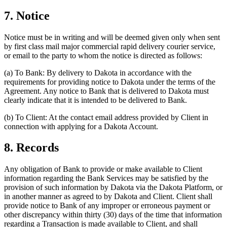
7. Notice
Notice must be in writing and will be deemed given only when sent
by first class mail major commercial rapid delivery courier service,
or email to the party to whom the notice is directed as follows:
(a)
To Bank: By delivery to Dakota in accordance with the
requirements for providing notice to Dakota under the terms of the
Agreement. Any notice to Bank that is delivered to Dakota must
clearly indicate that it is intended to be delivered to Bank.
(b)
To Client: At the contact email address provided by Client in
connection with applying for a Dakota Account.
8. Records
Any obligation of Bank to provide or make available to Client
information regarding the Bank Services may be satisfied by the
provision of such information by Dakota via the Dakota Platform, or
in another manner as agreed to by Dakota and Client. Client shall
provide notice to Bank of any improper or erroneous payment or
other discrepancy within thirty (30) days of the time that information
regarding a Transaction is made available to Client, and shall