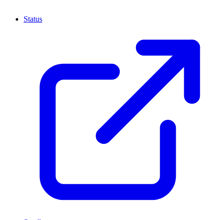
Status