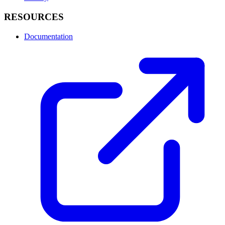
RESOURCES
Documentation