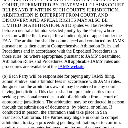
COURT, IF PERMITTED BY THAT SMALL CLAIMS COURT
RULES AND IF WITHIN SUCH COURT'S JURISDICTION.
ARBITRATION IS DIFFERENT FROM COURT, AND
DISCOVERY AND APPEAL RIGHTS MAY ALSO BE
LIMITED IN ARBITRATION. All Disputes will be resolved
before a neutral arbitrator selected jointly by the Parties, whose
decision will be final, except for a limited right of appeal under the
FAA. The arbitration shall be commenced and conducted by JAMS
pursuant to its then current Comprehensive Arbitration Rules and
Procedures and in accordance with the Expedited Procedures in
those rules, or, where appropriate, pursuant to JAMS' Streamlined
Arbitration Rules and Procedures. All applicable JAMS' rules and
procedures are available at the
JAMS website
.
(b)
Each Party will be responsible for paying any JAMS filing,
administrative, and arbitrator fees in accordance with JAMS rules.
Judgment on the arbitrator's award may be entered in any court
having jurisdiction. This clause shall not preclude parties from
seeking provisional remedies in aid of arbitration from a court of
appropriate jurisdiction. The arbitration may be conducted in person,
through the submission of documents, by phone, or online. If
conducted in person, the arbitration shall take place in San
Francisco, California. The Parties may litigate in court to compel
arbitration, to stay a proceeding pending arbitration, or to confirm,
modify, vacate, or enter judgment on the award entered by the