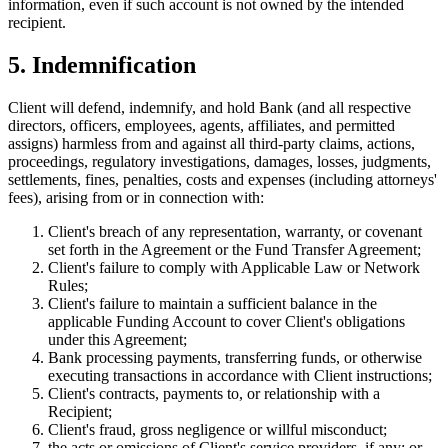
information, even if such account is not owned by the intended
recipient.
5. Indemnification
Client will defend, indemnify, and hold Bank (and all respective
directors, officers, employees, agents, affiliates, and permitted
assigns) harmless from and against all third-party claims, actions,
proceedings, regulatory investigations, damages, losses, judgments,
settlements, fines, penalties, costs and expenses (including attorneys'
fees), arising from or in connection with:
Client's breach of any representation, warranty, or covenant
set forth in the Agreement or the Fund Transfer Agreement;
Client's failure to comply with Applicable Law or Network
Rules;
Client's failure to maintain a sufficient balance in the
applicable Funding Account to cover Client's obligations
under this Agreement;
Bank processing payments, transferring funds, or otherwise
executing transactions in accordance with Client instructions;
Client's contracts, payments to, or relationship with a
Recipient;
Client's fraud, gross negligence or willful misconduct;
the acts or omissions of Client's service providers, if any; or