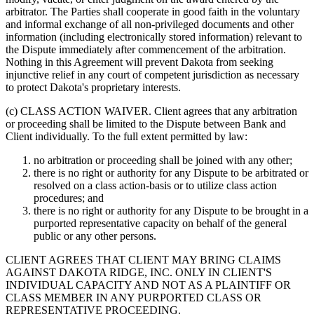
arbitrator. The Parties shall cooperate in good faith in the voluntary
and informal exchange of all non-privileged documents and other
information (including electronically stored information) relevant to
the Dispute immediately after commencement of the arbitration.
Nothing in this Agreement will prevent Dakota from seeking
injunctive relief in any court of competent jurisdiction as necessary
to protect Dakota's proprietary interests.
(c) CLASS ACTION WAIVER.
Client agrees that any arbitration
or proceeding shall be limited to the Dispute between Bank and
Client individually. To the full extent permitted by law:
no arbitration or proceeding shall be joined with any other;
there is no right or authority for any Dispute to be arbitrated or
resolved on a class action-basis or to utilize class action
procedures; and
there is no right or authority for any Dispute to be brought in a
purported representative capacity on behalf of the general
public or any other persons.
CLIENT AGREES THAT CLIENT MAY BRING CLAIMS
AGAINST DAKOTA RIDGE, INC. ONLY IN CLIENT'S
INDIVIDUAL CAPACITY AND NOT AS A PLAINTIFF OR
CLASS MEMBER IN ANY PURPORTED CLASS OR
REPRESENTATIVE PROCEEDING.