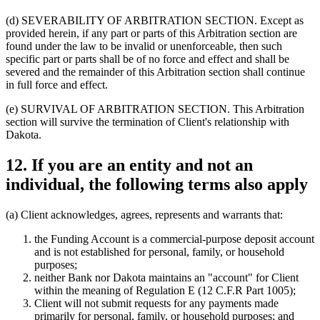
(d) SEVERABILITY OF ARBITRATION SECTION.
Except as
provided herein, if any part or parts of this Arbitration section are
found under the law to be invalid or unenforceable, then such
specific part or parts shall be of no force and effect and shall be
severed and the remainder of this Arbitration section shall continue
in full force and effect.
(e) SURVIVAL OF ARBITRATION SECTION.
This Arbitration
section will survive the termination of Client's relationship with
Dakota.
12. If you are an entity and not an
individual, the following terms also apply
(a)
Client acknowledges, agrees, represents and warrants that:
the Funding Account is a commercial-purpose deposit account
and is not established for personal, family, or household
purposes;
neither Bank nor Dakota maintains an "account" for Client
within the meaning of Regulation E (12 C.F.R Part 1005);
Client will not submit requests for any payments made
primarily for personal, family, or household purposes; and