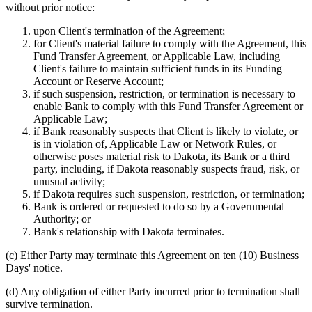
without prior notice:
upon Client's termination of the Agreement;
for Client's material failure to comply with the Agreement, this
Fund Transfer Agreement, or Applicable Law, including
Client's failure to maintain sufficient funds in its Funding
Account or Reserve Account;
if such suspension, restriction, or termination is necessary to
enable Bank to comply with this Fund Transfer Agreement or
Applicable Law;
if Bank reasonably suspects that Client is likely to violate, or
is in violation of, Applicable Law or Network Rules, or
otherwise poses material risk to Dakota, its Bank or a third
party, including, if Dakota reasonably suspects fraud, risk, or
unusual activity;
if Dakota requires such suspension, restriction, or termination;
Bank is ordered or requested to do so by a Governmental
Authority; or
Bank's relationship with Dakota terminates.
(c)
Either Party may terminate this Agreement on ten (10) Business
Days' notice.
(d)
Any obligation of either Party incurred prior to termination shall
survive termination.