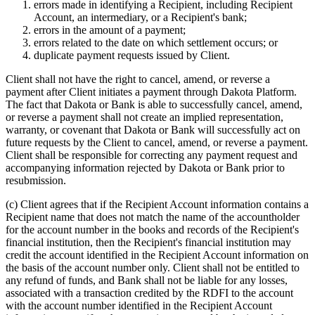
errors made in identifying a Recipient, including Recipient
Account, an intermediary, or a Recipient's bank;
errors in the amount of a payment;
errors related to the date on which settlement occurs; or
duplicate payment requests issued by Client.
Client shall not have the right to cancel, amend, or reverse a
payment after Client initiates a payment through Dakota Platform.
The fact that Dakota or Bank is able to successfully cancel, amend,
or reverse a payment shall not create an implied representation,
warranty, or covenant that Dakota or Bank will successfully act on
future requests by the Client to cancel, amend, or reverse a payment.
Client shall be responsible for correcting any payment request and
accompanying information rejected by Dakota or Bank prior to
resubmission.
(c)
Client agrees that if the Recipient Account information contains a
Recipient name that does not match the name of the accountholder
for the account number in the books and records of the Recipient's
financial institution, then the Recipient's financial institution may
credit the account identified in the Recipient Account information on
the basis of the account number only. Client shall not be entitled to
any refund of funds, and Bank shall not be liable for any losses,
associated with a transaction credited by the RDFI to the account
with the account number identified in the Recipient Account