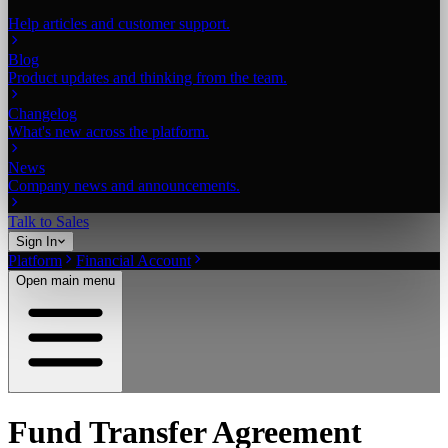
Help articles and customer support.
Blog
Product updates and thinking from the team.
Changelog
What's new across the platform.
News
Company news and announcements.
Talk to Sales
Sign In
Platform
Financial Account
Open main menu
Fund Transfer Agreement