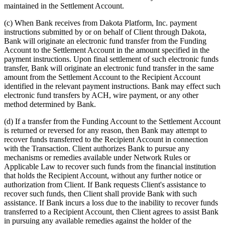
maintained in the Settlement Account.
(c)
When Bank receives from Dakota Platform, Inc. payment
instructions submitted by or on behalf of Client through Dakota,
Bank will originate an electronic fund transfer from the Funding
Account to the Settlement Account in the amount specified in the
payment instructions. Upon final settlement of such electronic funds
transfer, Bank will originate an electronic fund transfer in the same
amount from the Settlement Account to the Recipient Account
identified in the relevant payment instructions. Bank may effect such
electronic fund transfers by ACH, wire payment, or any other
method determined by Bank.
(d)
If a transfer from the Funding Account to the Settlement Account
is returned or reversed for any reason, then Bank may attempt to
recover funds transferred to the Recipient Account in connection
with the Transaction. Client authorizes Bank to pursue any
mechanisms or remedies available under Network Rules or
Applicable Law to recover such funds from the financial institution
that holds the Recipient Account, without any further notice or
authorization from Client. If Bank requests Client's assistance to
recover such funds, then Client shall provide Bank with such
assistance. If Bank incurs a loss due to the inability to recover funds
transferred to a Recipient Account, then Client agrees to assist Bank
in pursuing any available remedies against the holder of the