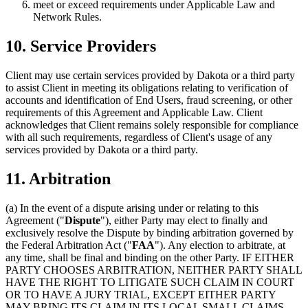
meet or exceed requirements under Applicable Law and
Network Rules.
10. Service Providers
Client may use certain services provided by Dakota or a third party
to assist Client in meeting its obligations relating to verification of
accounts and identification of End Users, fraud screening, or other
requirements of this Agreement and Applicable Law. Client
acknowledges that Client remains solely responsible for compliance
with all such requirements, regardless of Client's usage of any
services provided by Dakota or a third party.
11. Arbitration
(a)
In the event of a dispute arising under or relating to this
Agreement ("
Dispute
"), either Party may elect to finally and
exclusively resolve the Dispute by binding arbitration governed by
the Federal Arbitration Act ("
FAA
"). Any election to arbitrate, at
any time, shall be final and binding on the other Party. IF EITHER
PARTY CHOOSES ARBITRATION, NEITHER PARTY SHALL
HAVE THE RIGHT TO LITIGATE SUCH CLAIM IN COURT
OR TO HAVE A JURY TRIAL, EXCEPT EITHER PARTY
MAY BRING ITS CLAIM IN ITS LOCAL SMALL CLAIMS