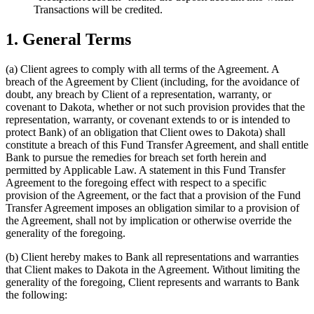
Transactions will be credited.
1. General Terms
(a)
Client agrees to comply with all terms of the Agreement. A
breach of the Agreement by Client (including, for the avoidance of
doubt, any breach by Client of a representation, warranty, or
covenant to Dakota, whether or not such provision provides that the
representation, warranty, or covenant extends to or is intended to
protect Bank) of an obligation that Client owes to Dakota) shall
constitute a breach of this Fund Transfer Agreement, and shall entitle
Bank to pursue the remedies for breach set forth herein and
permitted by Applicable Law. A statement in this Fund Transfer
Agreement to the foregoing effect with respect to a specific
provision of the Agreement, or the fact that a provision of the Fund
Transfer Agreement imposes an obligation similar to a provision of
the Agreement, shall not by implication or otherwise override the
generality of the foregoing.
(b)
Client hereby makes to Bank all representations and warranties
that Client makes to Dakota in the Agreement. Without limiting the
generality of the foregoing, Client represents and warrants to Bank
the following: