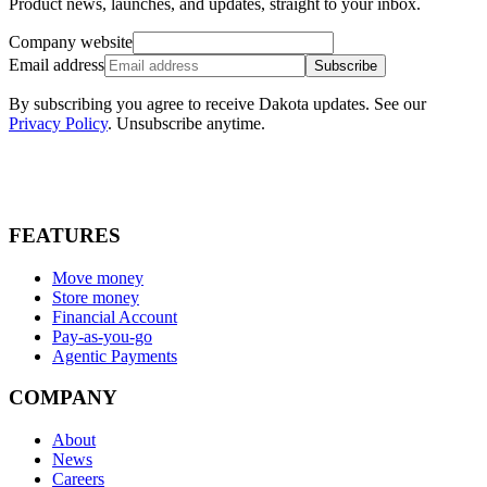
Product news, launches, and updates, straight to your inbox.
Company website
Email address
Subscribe
By subscribing you agree to receive Dakota updates. See our
Privacy Policy
. Unsubscribe anytime.
FEATURES
Move money
Store money
Financial Account
Pay-as-you-go
Agentic Payments
COMPANY
About
News
Careers