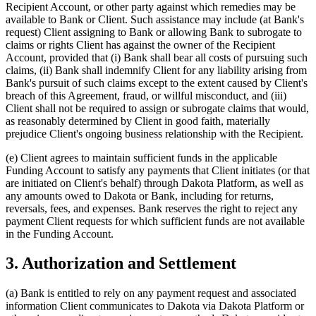
Recipient Account, or other party against which remedies may be
available to Bank or Client. Such assistance may include (at Bank's
request) Client assigning to Bank or allowing Bank to subrogate to
claims or rights Client has against the owner of the Recipient
Account, provided that (i) Bank shall bear all costs of pursuing such
claims, (ii) Bank shall indemnify Client for any liability arising from
Bank's pursuit of such claims except to the extent caused by Client's
breach of this Agreement, fraud, or willful misconduct, and (iii)
Client shall not be required to assign or subrogate claims that would,
as reasonably determined by Client in good faith, materially
prejudice Client's ongoing business relationship with the Recipient.
(e)
Client agrees to maintain sufficient funds in the applicable
Funding Account to satisfy any payments that Client initiates (or that
are initiated on Client's behalf) through Dakota Platform, as well as
any amounts owed to Dakota or Bank, including for returns,
reversals, fees, and expenses. Bank reserves the right to reject any
payment Client requests for which sufficient funds are not available
in the Funding Account.
3. Authorization and Settlement
(a)
Bank is entitled to rely on any payment request and associated
information Client communicates to Dakota via Dakota Platform or