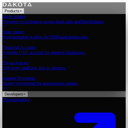
Products
Move money
Payment orchestration across bank rails and blockchains.
Store money
Programmable wallets for USD and stablecoins.
Financial Account
A global USD account for modern businesses.
Pay-as-you-go
Self-serve platform, live in minutes.
Agentic Payments
Money movement for autonomous agents.
Developers
Documentation