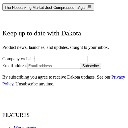
The Neobanking Market Just Compressed…Again
Keep up to date with Dakota
Product news, launches, and updates, straight to your inbox.
Company website
Email address
Subscribe
By subscribing you agree to receive Dakota updates. See our
Privacy
Policy
. Unsubscribe anytime.
FEATURES
Move money