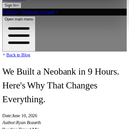
Sign In
Platform
Financial Account
Open main menu
Back to Blog
We Built a Neobank in 9 Hours.
Here's Why That Changes
Everything.
Date:
June 10, 2026
Author:
Ryan Bozarth