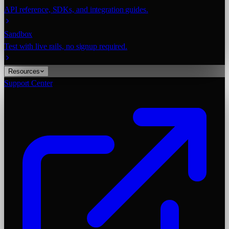
API reference, SDKs, and integration guides.
Sandbox
Test with live rails, no signup required.
Resources
Support Center