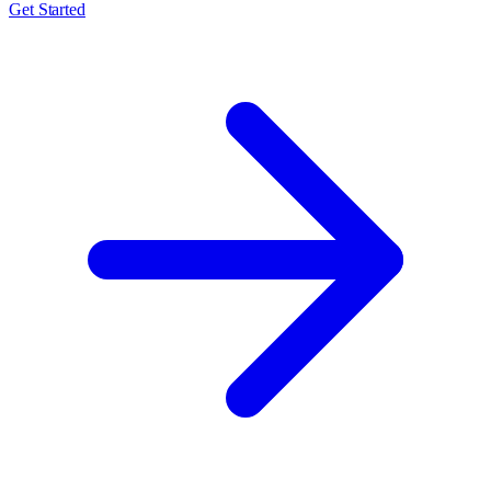
Get Started