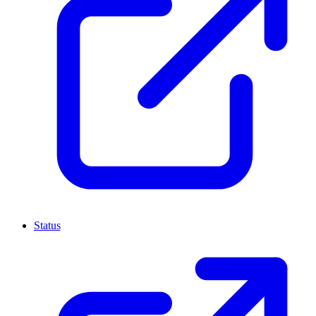
Status