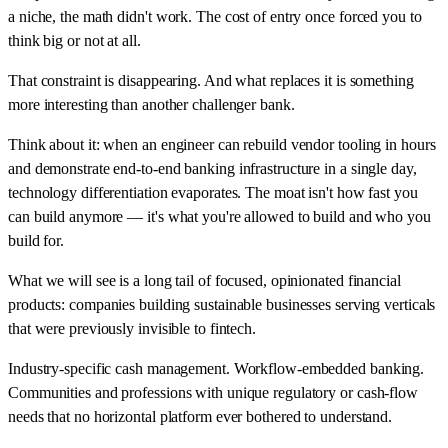
a niche, the math didn't work. The cost of entry once forced you to
think big or not at all.
That constraint is disappearing. And what replaces it is something
more interesting than another challenger bank.
Think about it: when an engineer can rebuild vendor tooling in hours
and demonstrate end-to-end banking infrastructure in a single day,
technology differentiation evaporates. The moat isn't how fast you
can build anymore — it's what you're allowed to build and who you
build for.
What we will see is a long tail of focused, opinionated financial
products: companies building sustainable businesses serving verticals
that were previously invisible to fintech.
Industry-specific cash management. Workflow-embedded banking.
Communities and professions with unique regulatory or cash-flow
needs that no horizontal platform ever bothered to understand.