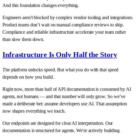
And this foundation changes everything.
Engineers aren't blocked by complex vendor tooling and integrations.
Product teams don’t wait on manual compliance reviews to ship.
Compliance and reliable infrastructure accelerate your team rather
than slow them down.
Infrastructure Is Only Half the Story
The platform unlocks speed. But what you do with that speed
depends on how you build.
Right now, more than half of API documentation is consumed by AI
agents, not humans — and that number will only grow. So we’ve
made a deliberate bet: assume developers use AI. That assumption
now shapes everything we touch.
Our endpoints are designed for clear AI interpretation. Our
documentation is structured for agents. We're actively building