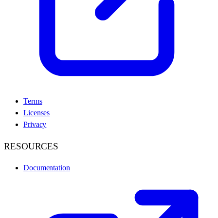
Terms
Licenses
Privacy
RESOURCES
Documentation