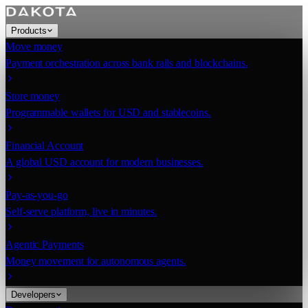
Products
Move money
Payment orchestration across bank rails and blockchains.
Store money
Programmable wallets for USD and stablecoins.
Financial Account
A global USD account for modern businesses.
Pay-as-you-go
Self-serve platform, live in minutes.
Agentic Payments
Money movement for autonomous agents.
Developers