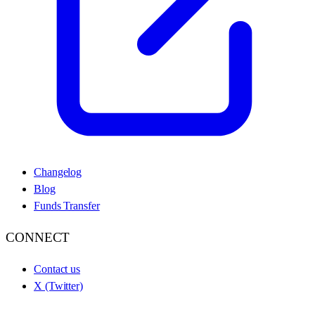
Changelog
Blog
Funds Transfer
CONNECT
Contact us
X (Twitter)