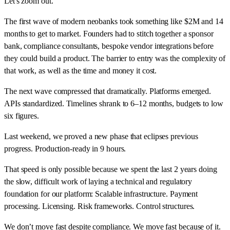
Let's zoom out.
The first wave of modern neobanks took something like $2M and 14
months to get to market. Founders had to stitch together a sponsor
bank, compliance consultants, bespoke vendor integrations before
they could build a product. The barrier to entry was the complexity of
that work, as well as the time and money it cost.
The next wave compressed that dramatically. Platforms emerged.
APIs standardized. Timelines shrank to 6–12 months, budgets to low
six figures.
Last weekend, we proved a new phase that eclipses previous
progress. Production-ready in 9 hours.
That speed is only possible because we spent the last 2 years doing
the slow, difficult work of laying a technical and regulatory
foundation for our platform: Scalable infrastructure. Payment
processing. Licensing. Risk frameworks. Control structures.
We don’t move fast despite compliance. We move fast because of it.