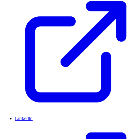
LinkedIn