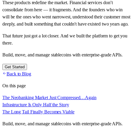
These products redefine the market. Financial services don’t
consolidate from here — it fragments. And the founders who win
will be the ones who went narrowest, understood their customer most
deeply, and built something that couldn't have existed two years ago.
That future just got a lot closer. And we built the platform to get you
there.
Build, move, and manage stablecoins with enterprise-grade APIs.
Get Started
Back to Blog
On this page
The Neobanking Market Just Compressed…Again
Infrastructure Is Only Half the Story
The Long Tail Finally Becomes Viable
Build, move, and manage stablecoins with enterprise-grade APIs.