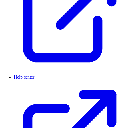
Help center