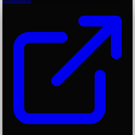
Documentation