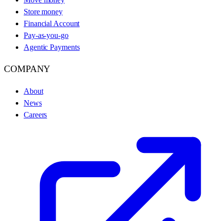
Store money
Financial Account
Pay-as-you-go
Agentic Payments
COMPANY
About
News
Careers