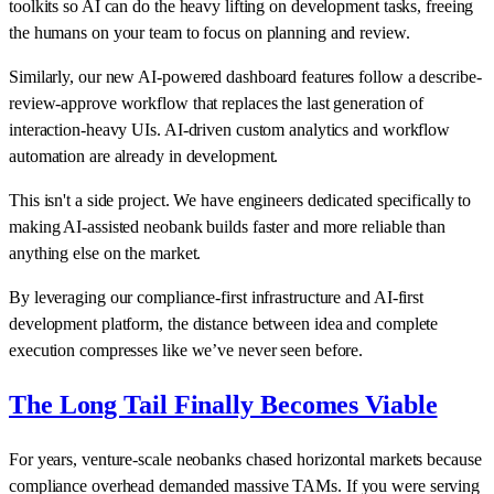
toolkits so AI can do the heavy lifting on development tasks, freeing
the humans on your team to focus on planning and review.
Similarly, our new AI-powered dashboard features follow a describe-
review-approve workflow that replaces the last generation of
interaction-heavy UIs. AI-driven custom analytics and workflow
automation are already in development.
This isn't a side project. We have engineers dedicated specifically to
making AI-assisted neobank builds faster and more reliable than
anything else on the market.
By leveraging our compliance-first infrastructure and AI-first
development platform, the distance between idea and complete
execution compresses like we’ve never seen before.
The Long Tail Finally Becomes Viable
For years, venture-scale neobanks chased horizontal markets because
compliance overhead demanded massive TAMs. If you were serving