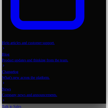
Help articles and customer support.
Blog
Product updates and thinking from the team.
Changelog
What's new across the platform.
News
Company news and announcements.
Talk to Sales