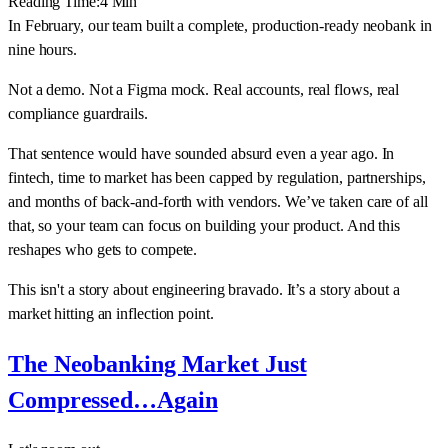
Reading Time:
4
Min
In February, our team built a complete, production-ready neobank in
nine hours.
Not a demo. Not a Figma mock. Real accounts, real flows, real
compliance guardrails.
That sentence would have sounded absurd even a year ago. In
fintech, time to market has been capped by regulation, partnerships,
and months of back-and-forth with vendors. We’ve taken care of all
that, so your team can focus on building your product. And this
reshapes who gets to compete.
This isn't a story about engineering bravado. It’s a story about a
market hitting an inflection point.
The Neobanking Market Just
Compressed…Again