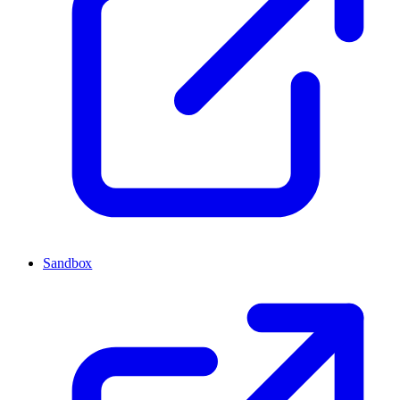
Sandbox