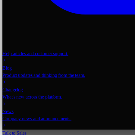
Help articles and customer support.
Blog
Product updates and thinking from the team.
Changelog
What's new across the platform.
News
Company news and announcements.
Talk to Sales