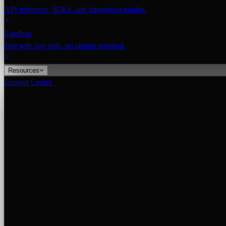
API reference, SDKs, and integration guides.
Sandbox
Test with live rails, no signup required.
Resources
Support Center