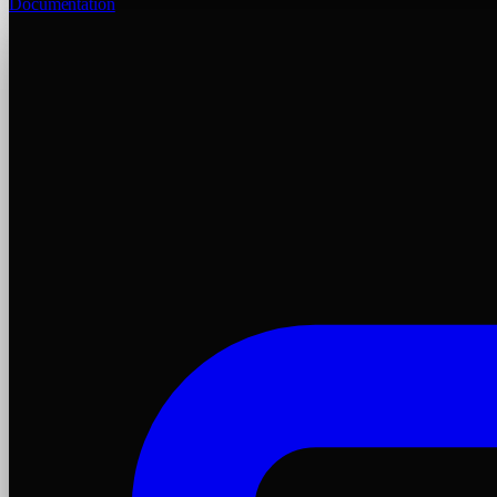
Documentation