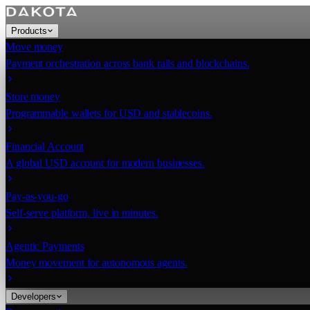
Products
Move money
Payment orchestration across bank rails and blockchains.
Store money
Programmable wallets for USD and stablecoins.
Financial Account
A global USD account for modern businesses.
Pay-as-you-go
Self-serve platform, live in minutes.
Agentic Payments
Money movement for autonomous agents.
Developers